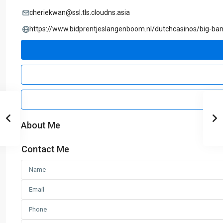
cheriekwan@ssl.tls.cloudns.asia
https://www.bidprentjeslangenboom.nl/dutchcasinos/big-b
About Me
Contact Me