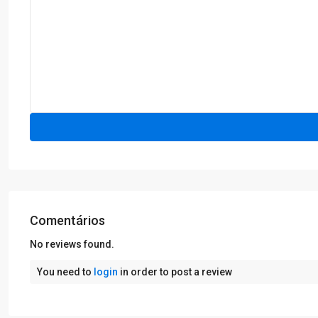
Comentários
No reviews found.
You need to
login
in order to post a review