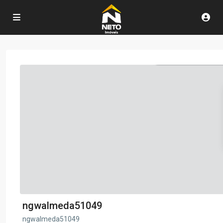
ngwalmeda51049
ngwalmeda51049