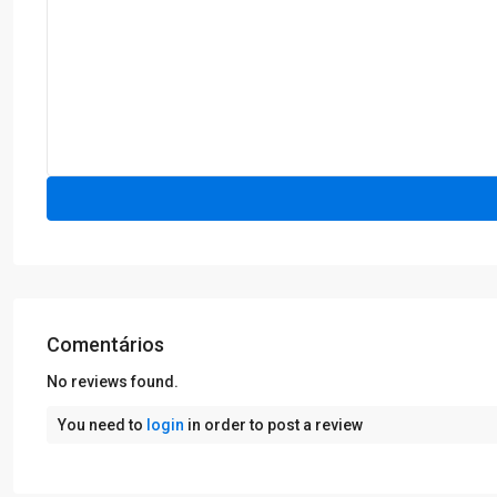
Comentários
No reviews found.
You need to
login
in order to post a review