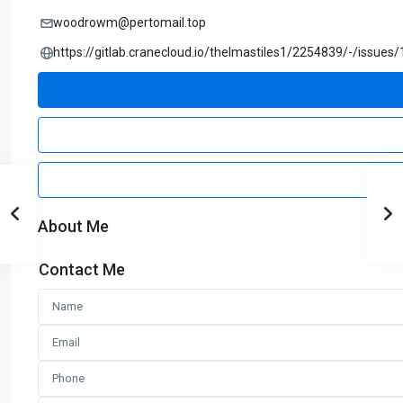
woodrowm@pertomail.top
https://gitlab.cranecloud.io/thelmastiles1/2254839/-/issues/
About Me
Contact Me