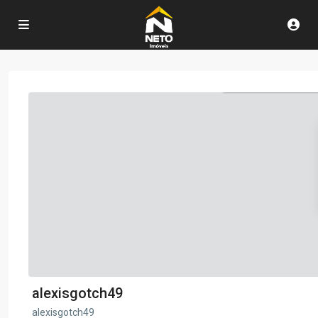
alexisgotch49
alexisgotch49