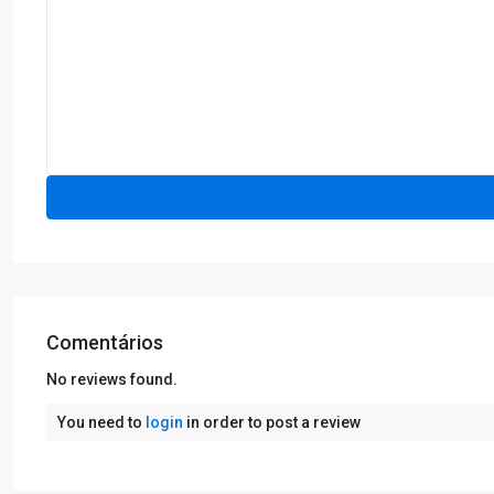
Comentários
No reviews found.
You need to
login
in order to post a review