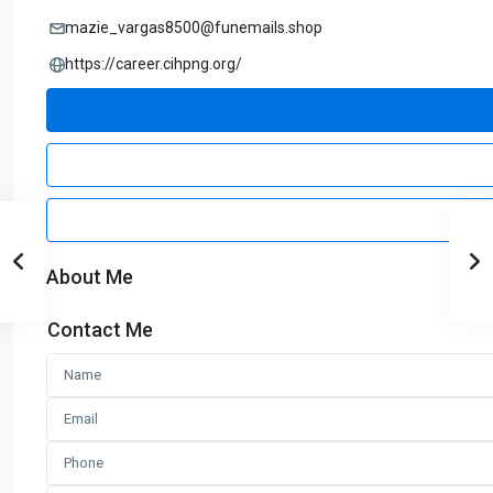
mazie_vargas8500@funemails.shop
https://career.cihpng.org/
About Me
Contact Me