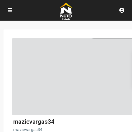
mazievargas34
mazievargas34