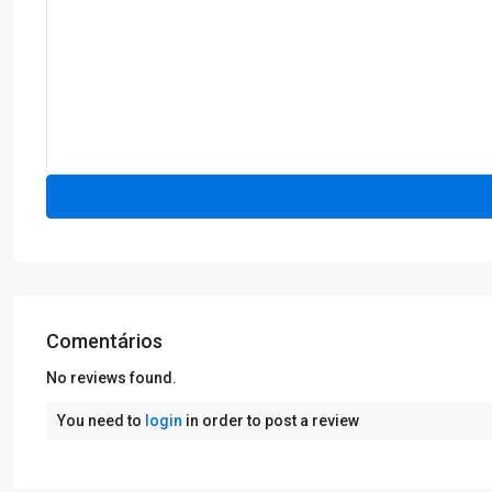
Comentários
No reviews found.
You need to
login
in order to post a review