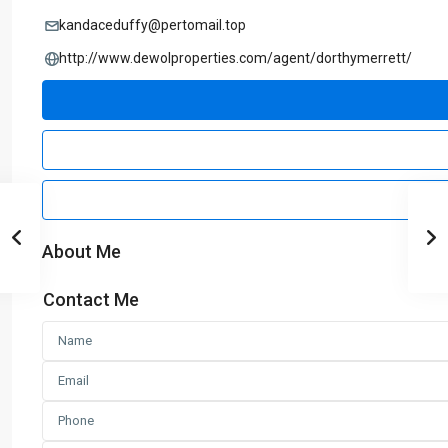
kandaceduffy@pertomail.top
http://www.dewolproperties.com/agent/dorthymerrett/
About Me
Contact Me