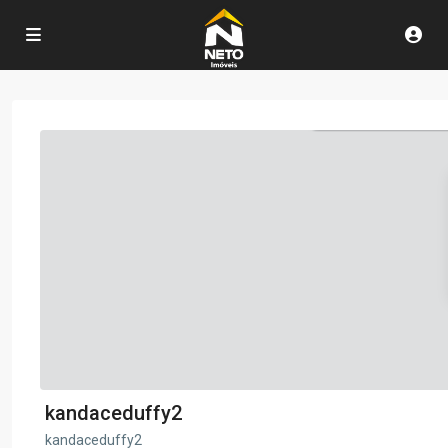
kandaceduffy2
kandaceduffy2