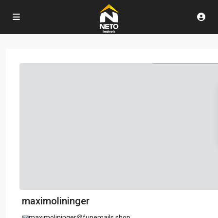
maximolininger
maximolininger@funemails.shop