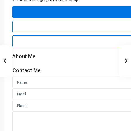
About Me
Contact Me