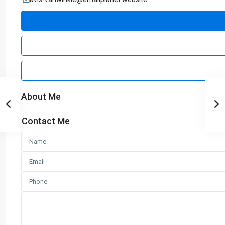
About Me
Contact Me