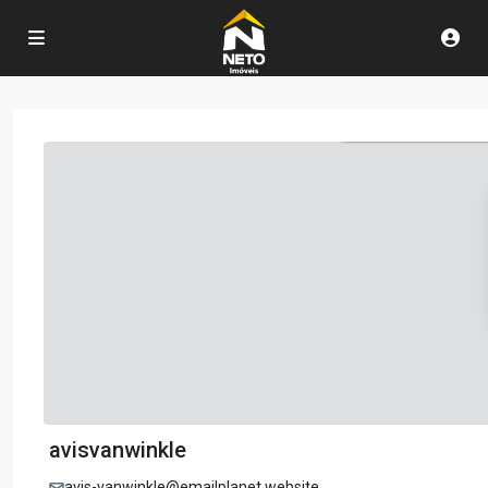
avisvanwinkle
avis-vanwinkle@emailplanet.website