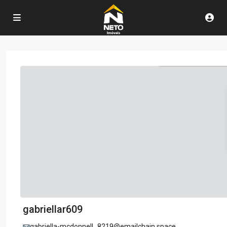
gabriellar609
gabriella-mcdonnell_8219@emailchain.space