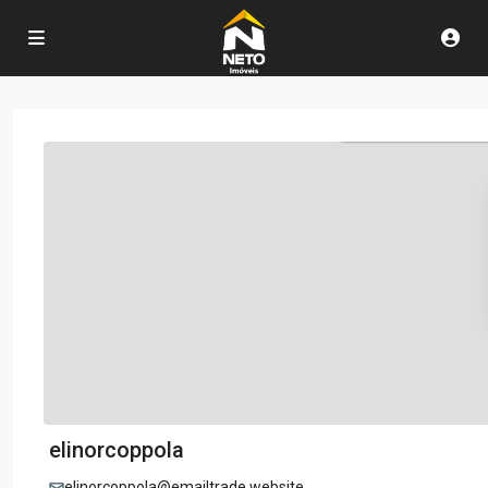
elinorcoppola
elinorcoppola@emailtrade.website