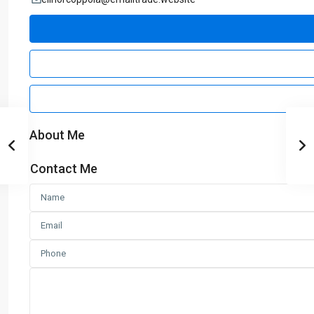
About Me
Contact Me