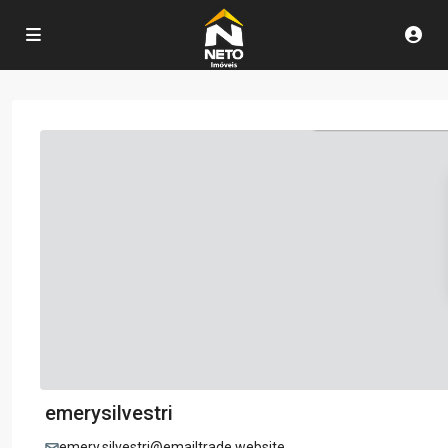
emerysilvestri
emery.silvestri@emailtrade.website