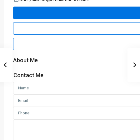
About Me
Contact Me