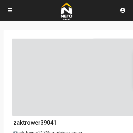
zaktrower39041
zak-trower217@emailchain.space