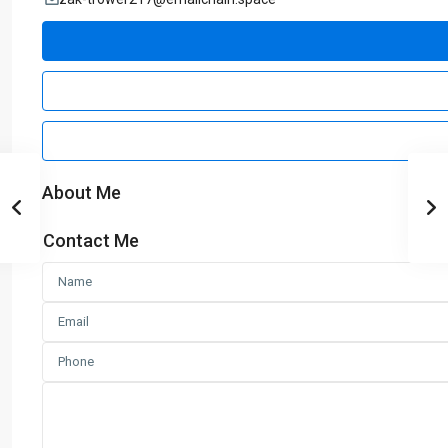
About Me
Contact Me