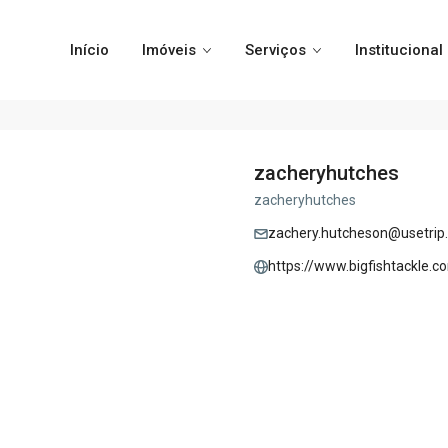
Início
Imóveis
Serviços
Institucional
zacheryhutches
zacheryhutches
zachery.hutcheson@usetrip.
https://www.bigfishtackle.c