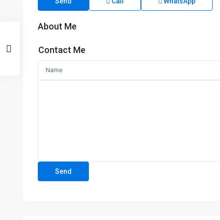
Send
Call
WhatsApp
About Me
Contact Me