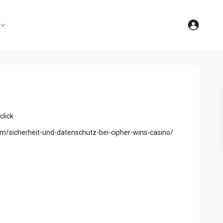
click
om/sicherheit-und-datenschutz-bei-cipher-wins-casino/