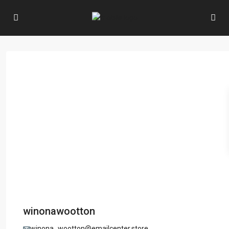
winonawootton
winona_wootton@emailcenter.store