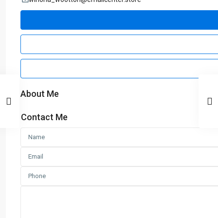
About Me
Contact Me