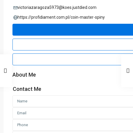
victoriazaragoza5973@koes.justdied.com
https://profidiament.com.pl/coin-master-spiny
About Me
Contact Me