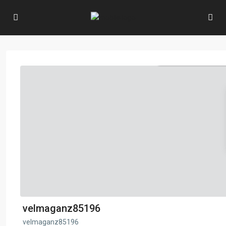
velmaganz85196
velmaganz85196