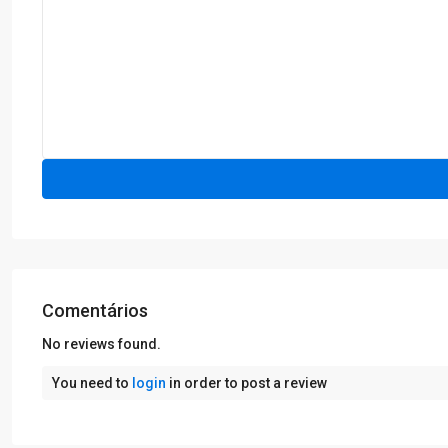
Comentários
No reviews found.
You need to
login
in order to post a review