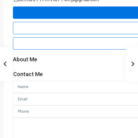
About Me
Contact Me