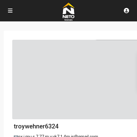
troywehner6324
ox.i.mu.s.7.77.m.v.vk7.1.4m.js@gmail.com