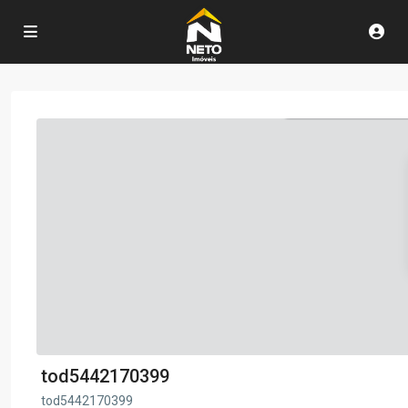
tod5442170399
tod5442170399