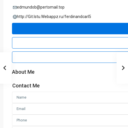
edmundob@pertomail.top
http://Git.Istu.Webappz.ru/ferdinandcarl5
About Me
Contact Me