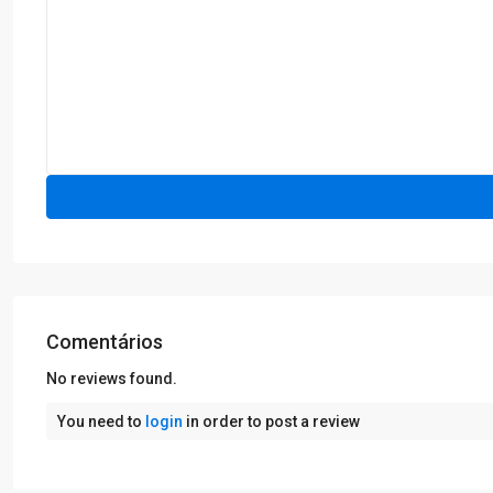
Comentários
No reviews found.
You need to
login
in order to post a review