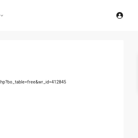
d.php?bo_table=free&wr_id=412845