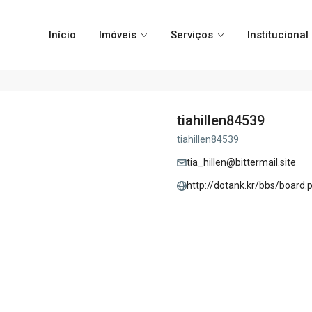
Início
Imóveis
Serviços
Institucional
tiahillen84539
tiahillen84539
tia_hillen@bittermail.site
http://dotank.kr/bbs/boar