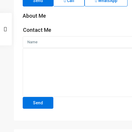
Send
Call
WhatsApp
About Me
Contact Me