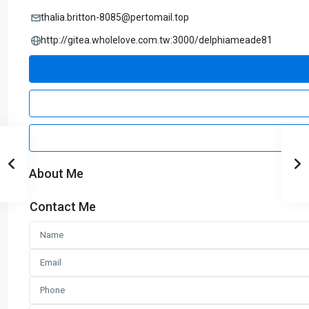
thalia.britton-8085@pertomail.top
http://gitea.wholelove.com.tw:3000/delphiameade81
About Me
Contact Me