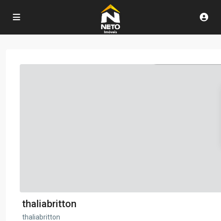
thaliabritton
thaliabritton