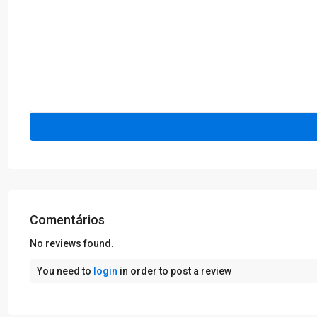
Comentários
No reviews found.
You need to
login
in order to post a review