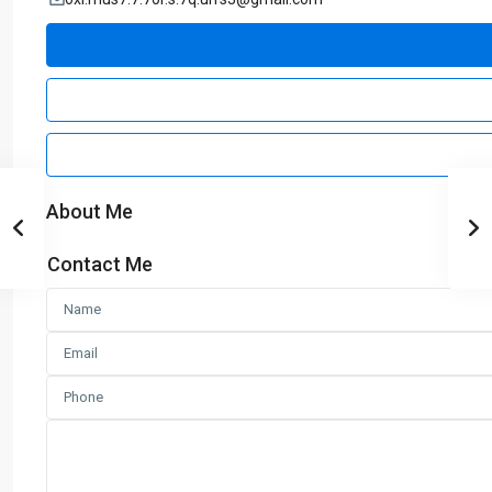
About Me
Contact Me