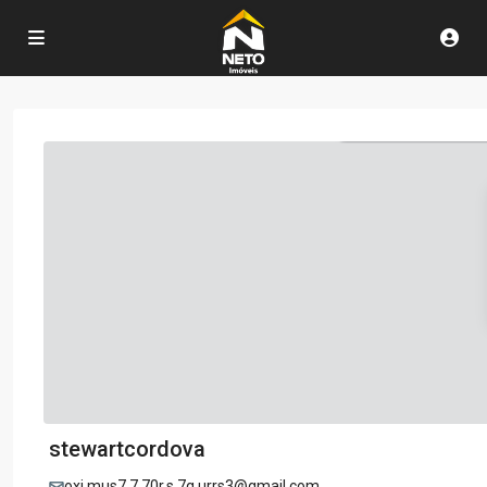
stewartcordova
oxi.mus7.7.70r.s.7q.urrs3@gmail.com