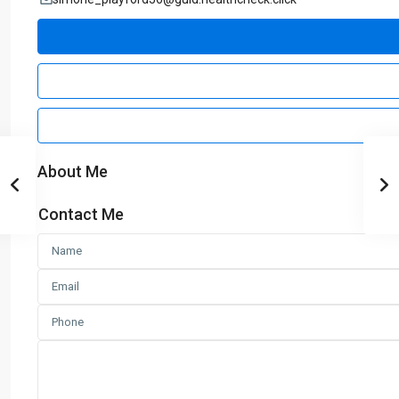
About Me
Contact Me