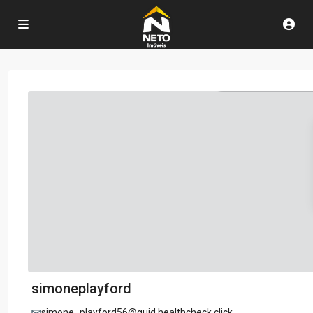
simoneplayford
simone_playford56@guid.healthcheck.click