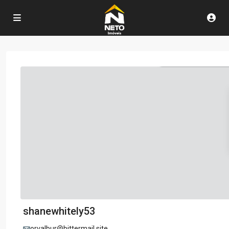
shanewhitely53
orvalbur@bittermail.site