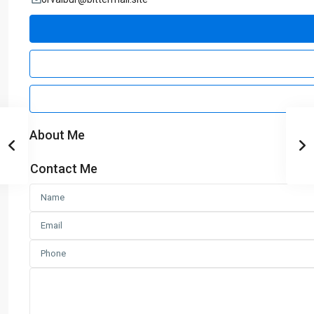
About Me
Contact Me