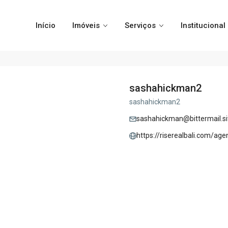
Início
Imóveis
Serviços
Institucional
sashahickman2
sashahickman2
sashahickman@bittermail.si
https://riserealbali.com/age