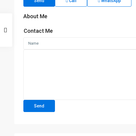
Send
Call
WhatsApp
About Me
Contact Me