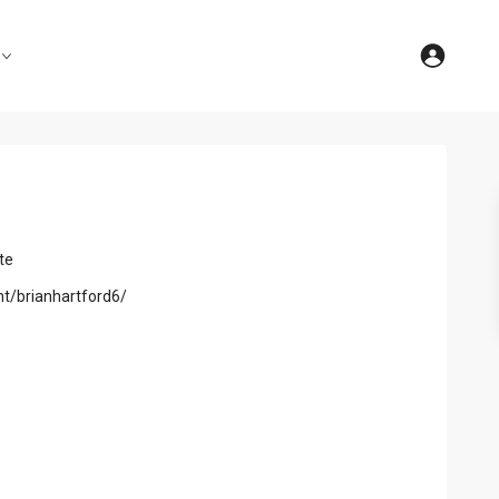
te
nt/brianhartford6/