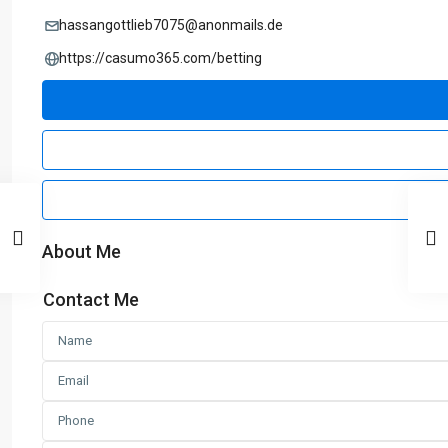
hassangottlieb7075@anonmails.de
https://casumo365.com/betting
About Me
Contact Me