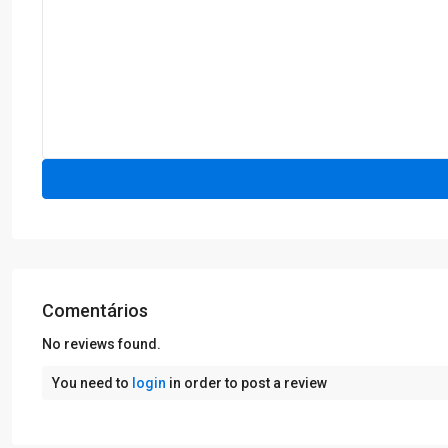
Comentários
No reviews found.
You need to
login
in order to post a review