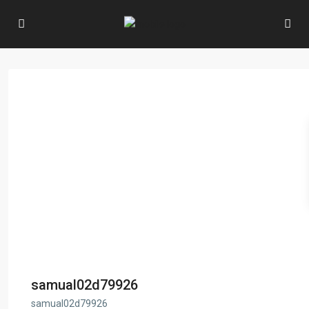
samual02d79926
samual02d79926