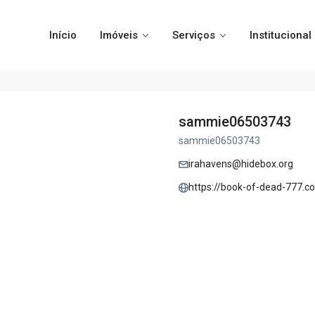
Início
Imóveis
Serviços
Institucional
sammie06503743
sammie06503743
irahavens@hidebox.org
https://book-of-dead-777.