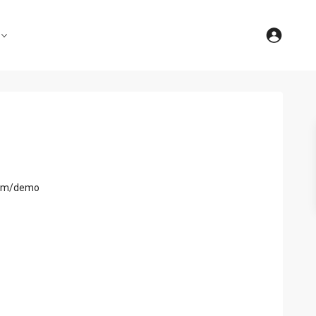
com/demo