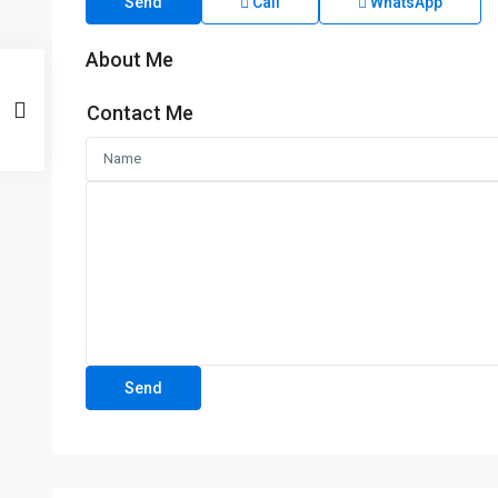
Send
Call
WhatsApp
About Me
Contact Me