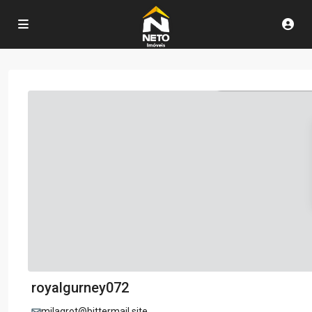
royalgurney072
milagrot@bittermail.site