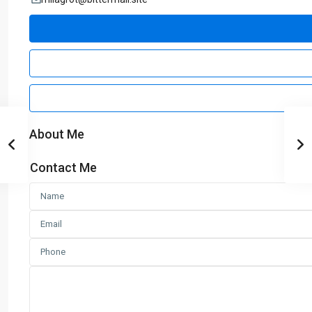
About Me
Contact Me