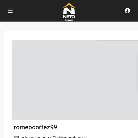
romeocortez99
buckwoolnough7215@spambog.ru