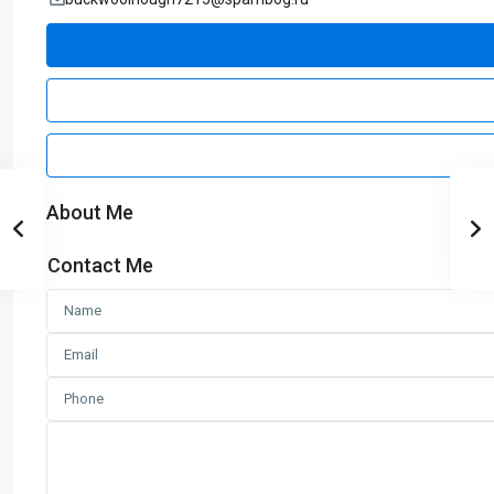
About Me
Contact Me