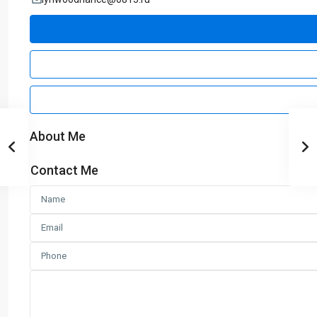
About Me
Contact Me