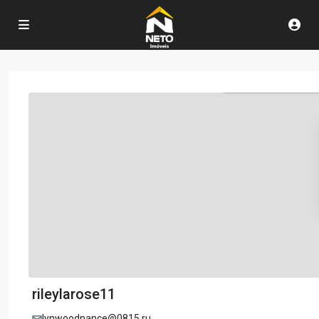
rileylarose11
lynwoodnance@0815.ru