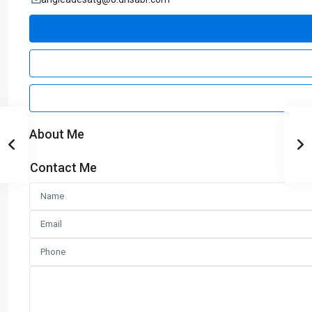
About Me
Contact Me