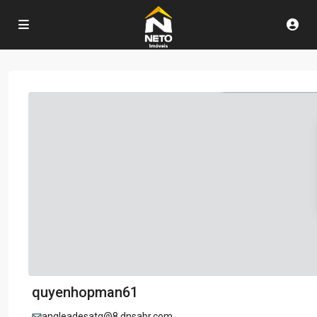
quyenhopman61
angleadesatg@8.dnsabr.com