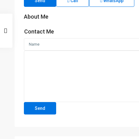
Send
Call
WhatsApp
About Me
Contact Me