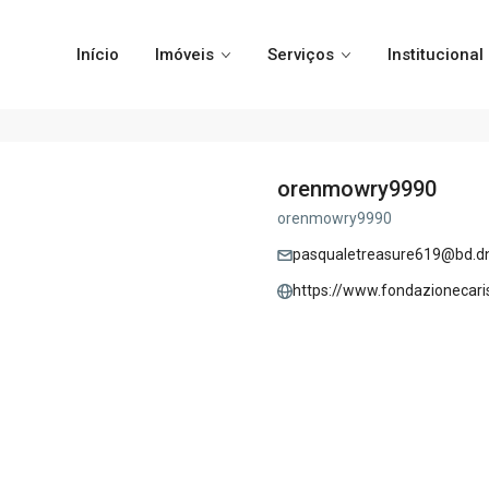
Início
Imóveis
Serviços
Institucional
orenmowry9990
orenmowry9990
pasqualetreasure619@bd.dn
https://www.fondazionecari