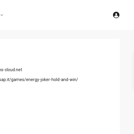
s-cloud.net
sap.it/games/energy-joker-hold-and-win/