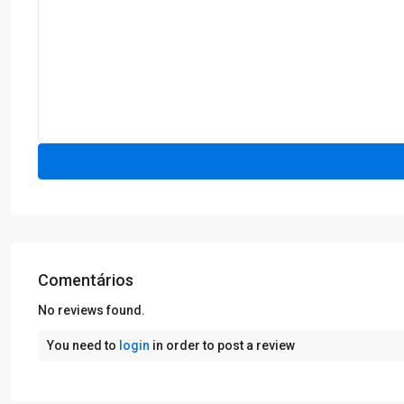
Comentários
No reviews found.
You need to
login
in order to post a review