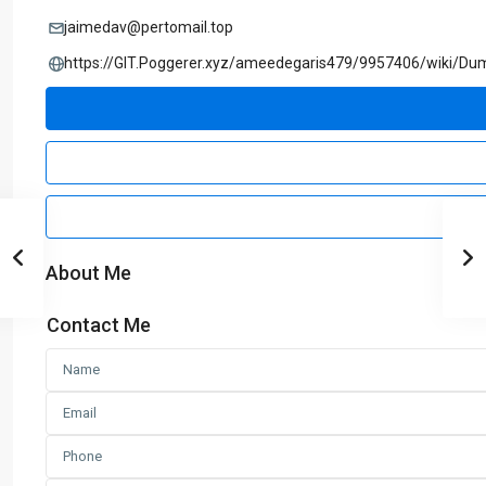
jaimedav@pertomail.top
https://GIT.Poggerer.xyz/ameedegaris479/9957406/wiki/Du
About Me
Contact Me