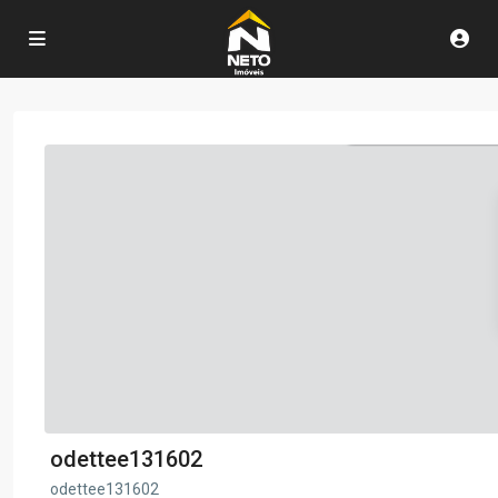
odettee131602
odettee131602