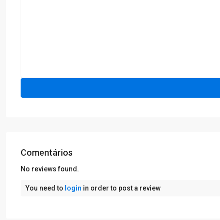
Comentários
No reviews found.
You need to
login
in order to post a review