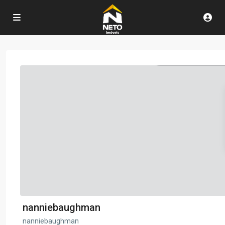
nanniebaughman
nanniebaughman