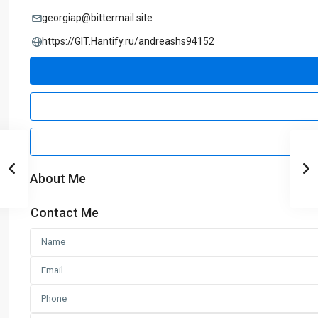
georgiap@bittermail.site
https://GIT.Hantify.ru/andreashs94152
About Me
Contact Me