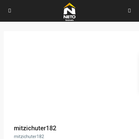
mitzichuter182
mitzichuter182