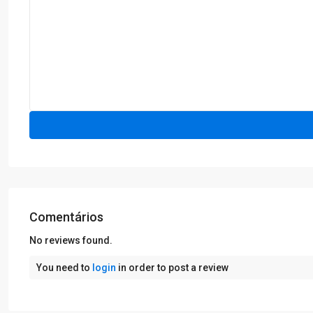
Comentários
No reviews found.
You need to
login
in order to post a review