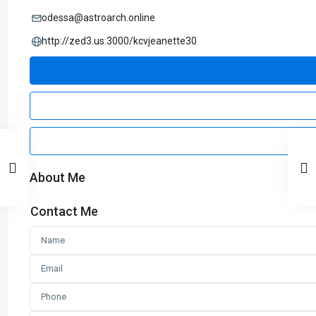
odessa@astroarch.online
http://zed3.us:3000/kcvjeanette30
About Me
Contact Me