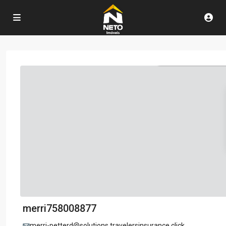
merri758008877
merri-petterd@solutions.travelersinsurance.click