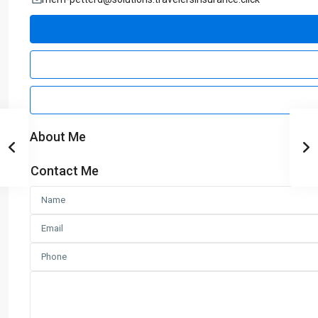
About Me
Contact Me