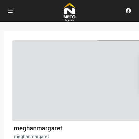
meghanmargaret
meghanmargaret