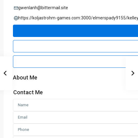
gwenlanh@bittermail.site
https://koljastrohm-games.com:3000/elmerspady9155/k
About Me
Contact Me