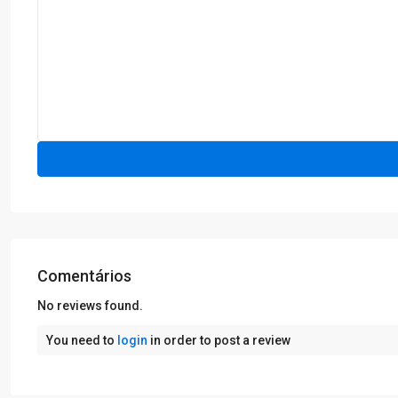
Comentários
No reviews found.
You need to
login
in order to post a review