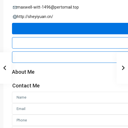
maxwell-witt-1496@pertomail.top
http://sheyiyuan.cn/
About Me
Contact Me