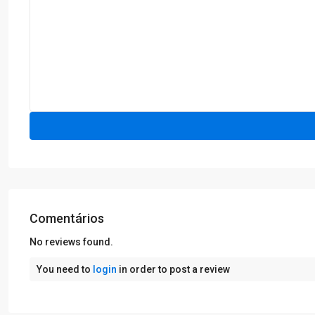
Comentários
No reviews found.
You need to
login
in order to post a review