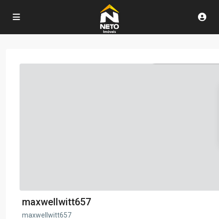
maxwellwitt657
maxwellwitt657