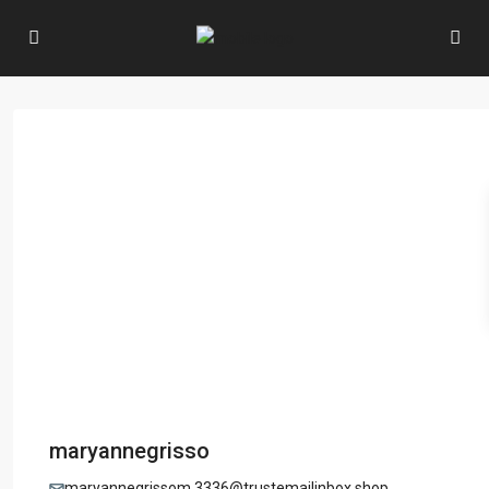
maryannegrisso
maryannegrissom.3336@trustemailinbox.shop