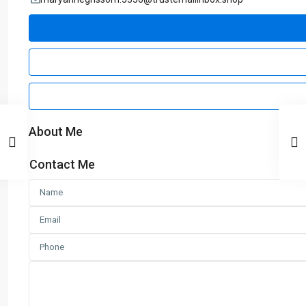
About Me
Contact Me