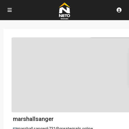
marshallsanger
marshall.sanger6731@greatemails.online