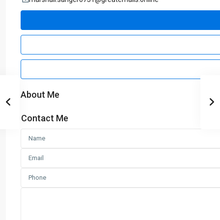
About Me
Contact Me