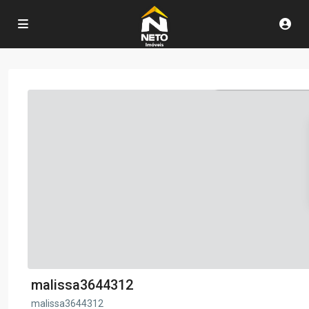
malissa3644312
malissa3644312