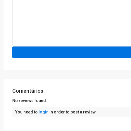
Comentários
No reviews found.
You need to
login
in order to post a review