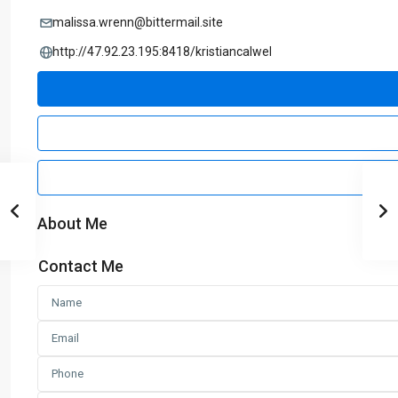
malissa.wrenn@bittermail.site
http://47.92.23.195:8418/kristiancalwel
About Me
Contact Me