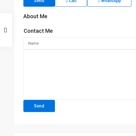
Send
Call
WhatsApp
About Me
Contact Me