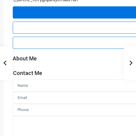
About Me
Contact Me