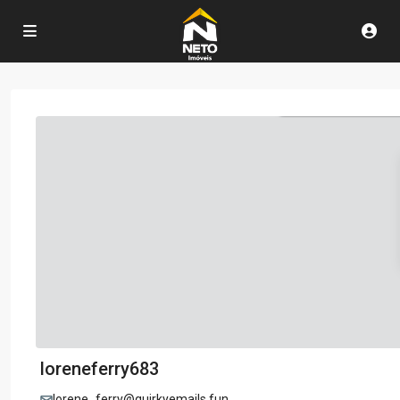
loreneferry683
lorene_ferry@quirkyemails.fun