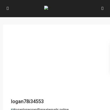
logan78i34553
loganlonergan@greatemails.online