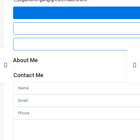
About Me
Contact Me