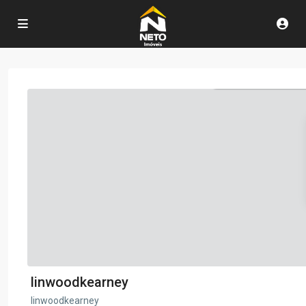
linwoodkearney
linwoodkearney