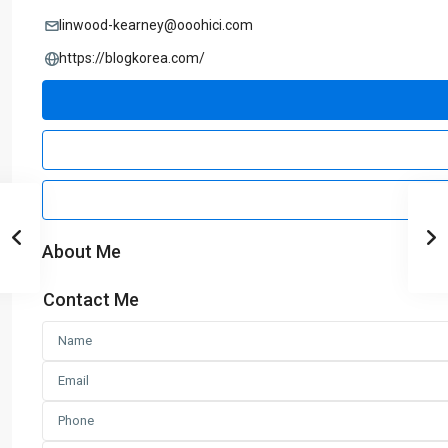
linwood-kearney@ooohici.com
https://blogkorea.com/
About Me
Contact Me