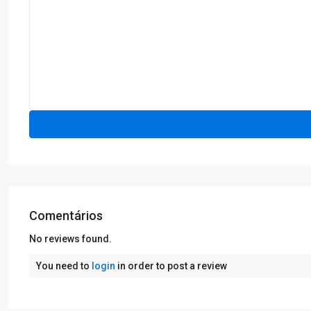
Comentários
No reviews found.
You need to
login
in order to post a review