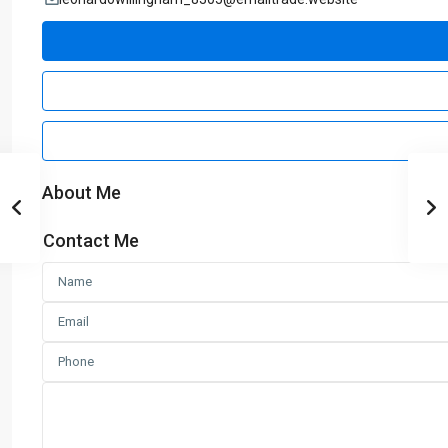
About Me
Contact Me