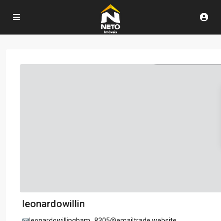
leonardowillin
leonardowillingham_8305@emailtrade.website