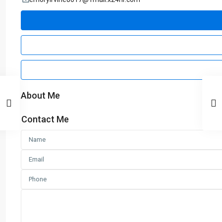
About Me
Contact Me