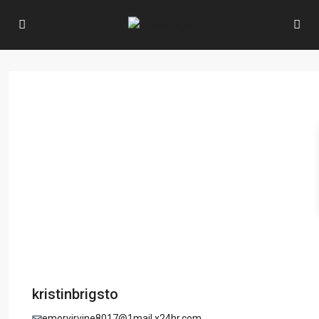
kristinbrigsto
emoryirvine8017@1mail.x24hr.com