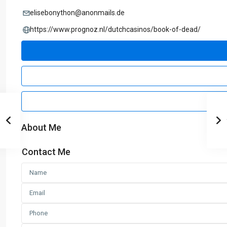
elisebonython@anonmails.de
https://www.prognoz.nl/dutchcasinos/book-of-dead/
About Me
Contact Me