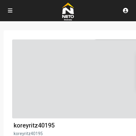
koreyritz40195
koreyritz40195