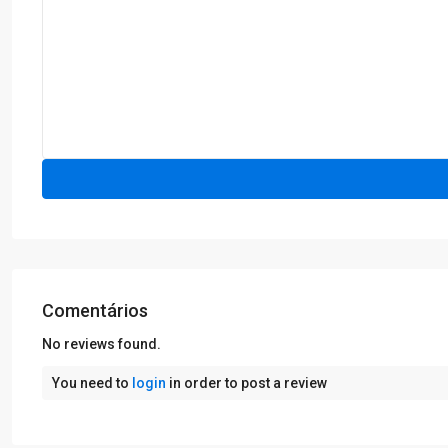
Comentários
No reviews found.
You need to
login
in order to post a review