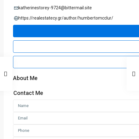
katherinestorey-9724@bittermail.site
https://realestatecy.gr/author/humbertomcclur/
About Me
Contact Me