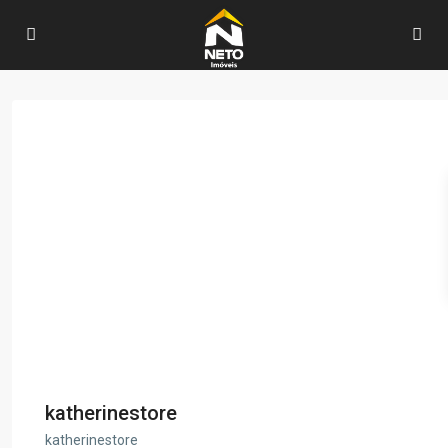
katherinestore
katherinestore