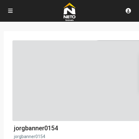
jorgbanner0154
jorgbanner0154