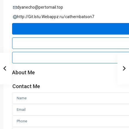
dyanecho@pertomail.top
http://Git.Istu.Webappz.ru/cathernbatson7
About Me
Contact Me