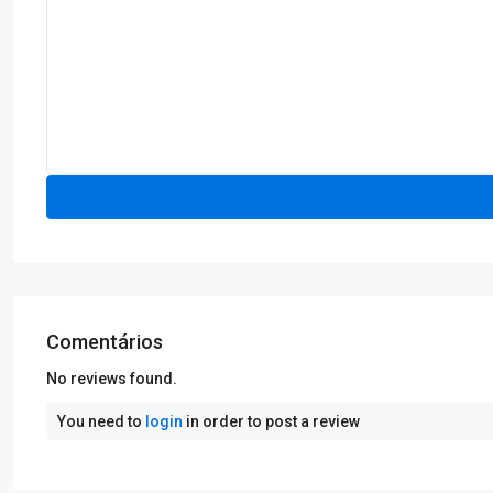
Comentários
No reviews found.
You need to
login
in order to post a review