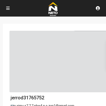
jerrod31765752
o.ximu.s7.7.7.pbw4.n.o.zxp1@gmail.com