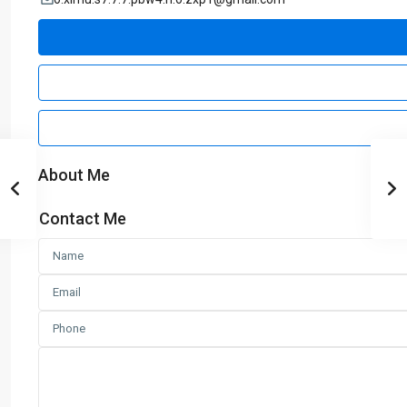
About Me
Contact Me