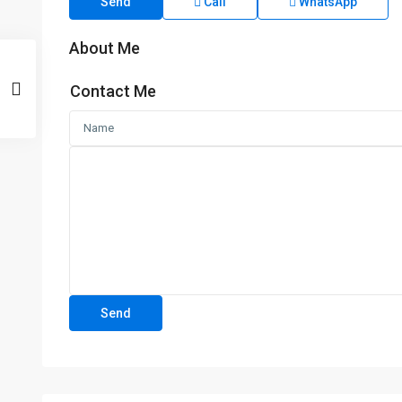
Send
Call
WhatsApp
About Me
Contact Me