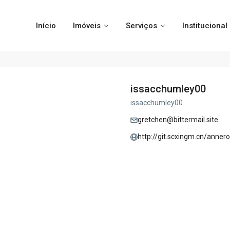
Início
Imóveis
Serviços
Institucional
issacchumley00
issacchumley00
gretchen@bittermail.site
http://git.scxingm.cn/anne