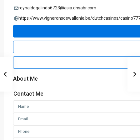
reynaldogalindo6723@asia.dnsabr.com
https://www.vigneronsdewallonie.be/dutchcasinos/casino77
About Me
Contact Me