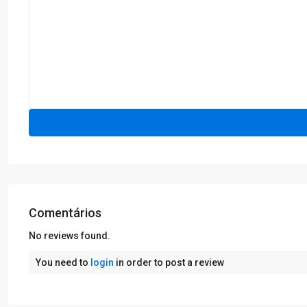
Comentários
No reviews found.
You need to
login
in order to post a review