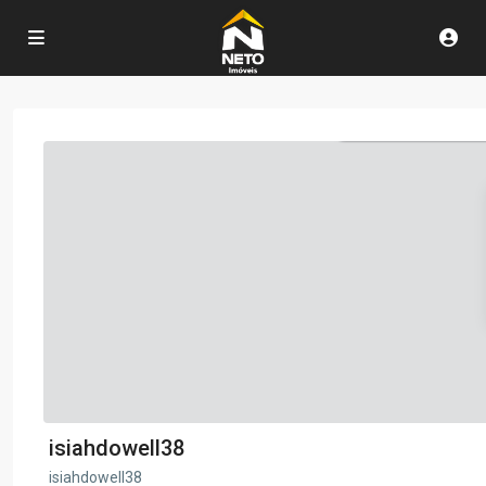
isiahdowell38
isiahdowell38