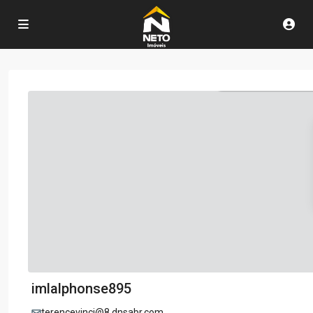
imlalphonse895
terencevinci@8.dnsabr.com