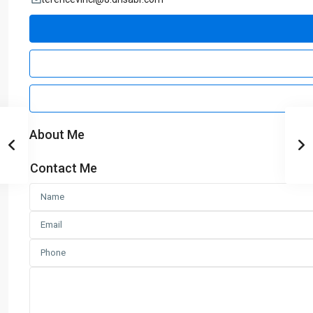
About Me
Contact Me